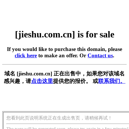
[jieshu.com.cn] is for sale
If you would like to purchase this domain, please
click here
to make an offer. Or
Contact us
.
域名 [jieshu.com.cn] 正在出售中，如果您对该域名
感兴趣，请
点击这里
提供您的报价。 或
联系我们。
您看到此页说明系统正在生成出售页，请稍候再试！
The page will be generated soon, please try again in a few minutes!