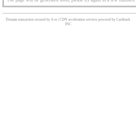
Domain transaction secured by 4.cn | CDN acceleration services powered by
Cashback
INC